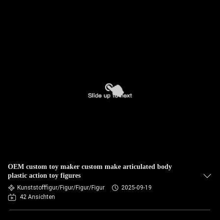
OEM custom toy maker custom make articulated body
plastic action toy figures
Kunststofffigur/Figur/Figur/Figur
2025-09-19
42 Ansichten