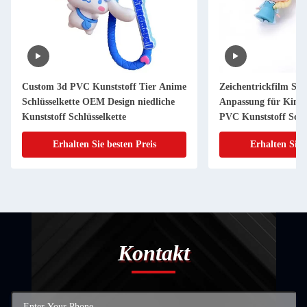
Custom 3d PVC Kunststoff Tier Anime
Zeichentrickfilm Sch
Schlüsselkette OEM Design niedliche
Anpassung für Kind
Kunststoff Schlüsselkette
PVC Kunststoff Schlü
Erhalten Sie besten Preis
Erhalten Sie 
Kontakt