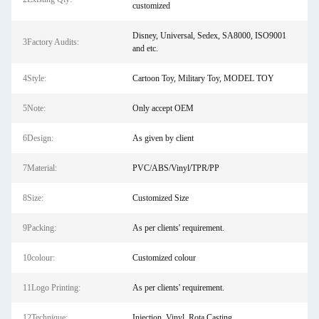
customized
Disney, Universal, Sedex, SA8000, ISO9001
3Factory Audits:
and etc.
4Style:
Cartoon Toy, Military Toy, MODEL TOY
5Note:
Only accept OEM
6Design:
As given by client
7Material:
PVC/ABS/Vinyl/TPR/PP
8Size:
Customized Size
9Packing:
As per clients' requirement.
10colour:
Customized colour
11Logo Printing:
As per clients' requirement.
12Technique:
Injection, Vinyl, Rota Casting