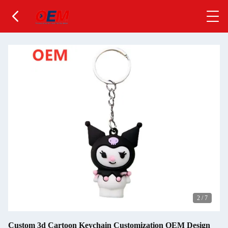
2
/
7
Custom 3d Cartoon Keychain Customization OEM Design