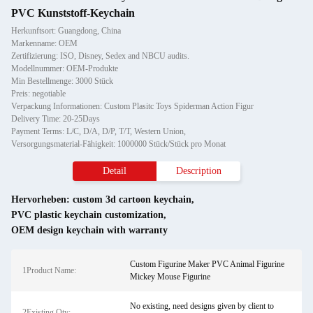
PVC Kunststoff-Keychain
Herkunftsort: Guangdong, China
Markenname: OEM
Zertifizierung: ISO, Disney, Sedex and NBCU audits.
Modellnummer: OEM-Produkte
Min Bestellmenge: 3000 Stück
Preis: negotiable
Verpackung Informationen: Custom Plasitc Toys Spiderman Action Figur
Delivery Time: 20-25Days
Payment Terms: L/C, D/A, D/P, T/T, Western Union,
Versorgungsmaterial-Fähigkeit: 1000000 Stück/Stück pro Monat
Detail
Description
Hervorheben:
custom 3d cartoon keychain
,
PVC plastic keychain customization
,
OEM design keychain with warranty
Custom Figurine Maker PVC Animal Figurine
1Product Name:
Mickey Mouse Figurine
No existing, need designs given by client to
2Existing Qty: