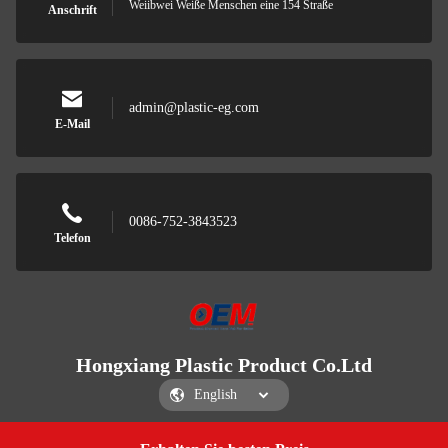
Weiibwei Weiße Menschen eine 154 Straße
Anschrift
admin@plastic-eg.com
E-Mail
0086-752-3843523
Telefon
Hongxiang Plastic Product Co.Ltd