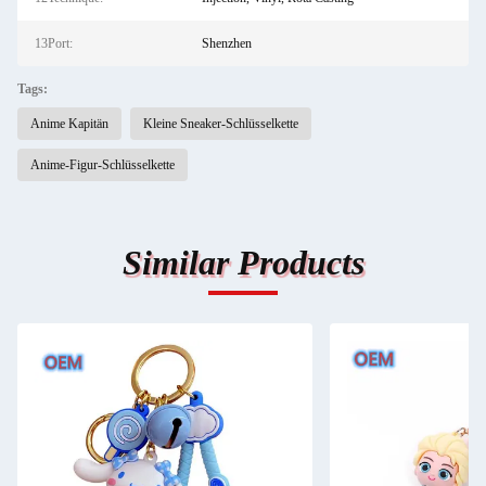
13Port:
Shenzhen
Tags:
Anime Kapitän
Kleine Sneaker-Schlüsselkette
Anime-Figur-Schlüsselkette
Similar Products