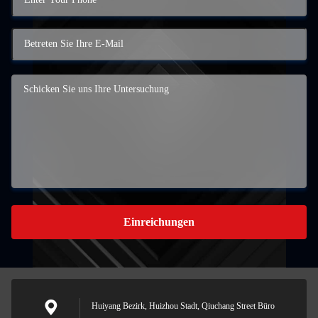
Einreichungen
Huiyang Bezirk, Huizhou Stadt, Qiuchang Street Büro