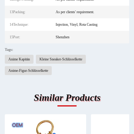
13Packing:
As per clients' requirement.
14Technique:
Injection, Vinyl, Rota Casting
15Port:
Shenzhen
Tags:
Anime Kapitän
Kleine Sneaker-Schlüsselkette
Anime-Figur-Schlüsselkette
Similar Products