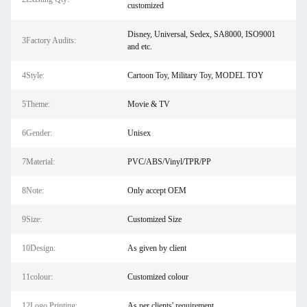
customized
Disney, Universal, Sedex, SA8000, ISO9001
3Factory Audits:
and etc.
4Style:
Cartoon Toy, Military Toy, MODEL TOY
5Theme:
Movie & TV
6Gender:
Unisex
7Material:
PVC/ABS/Vinyl/TPR/PP
8Note:
Only accept OEM
9Size:
Customized Size
10Design:
As given by client
11colour:
Customized colour
12Logo Printing:
As per clients' requirement.