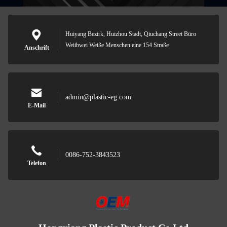
Huiyang Bezirk, Huizhou Stadt, Qiuchang Street Büro
Weiibwei Weiße Menschen eine 154 Straße
Anschrift
admin@plastic-eg.com
E-Mail
0086-752-3843523
Telefon