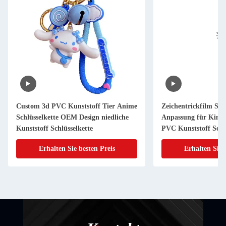
Custom 3d PVC Kunststoff Tier Anime
Zeichentrickfilm Sch
Schlüsselkette OEM Design niedliche
Anpassung für Kind
Kunststoff Schlüsselkette
PVC Kunststoff Schlü
Erhalten Sie besten Preis
Erhalten Sie 