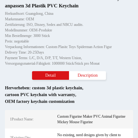
anpassen 3d Plastik PVC Keychain
Herkunftsort: Guangdong, China
Markenname: OEM
Zertifizierung: ISO, Disney, Sedex and NBCU audits.
Modellnummer: OEM-Produkte
Min Bestellmenge: 3000 Stück
Preis: negotiable
Verpackung Informationen: Custom Plasitc Toys Spiderman Action Figur
Delivery Time: 20-25Days
Payment Terms: L/C, D/A, D/P, T/T, Western Union,
Versorgungsmaterial-Fähigkeit: 1000000 Stück/Stück pro Monat
Detail
Description
Hervorheben:
custom 3d plastic keychain
,
cartoon PVC keychain with warranty
,
OEM factory keychain customization
Custom Figurine Maker PVC Animal Figurine
1Product Name:
Mickey Mouse Figurine
No existing, need designs given by client to
2Existing Qty: