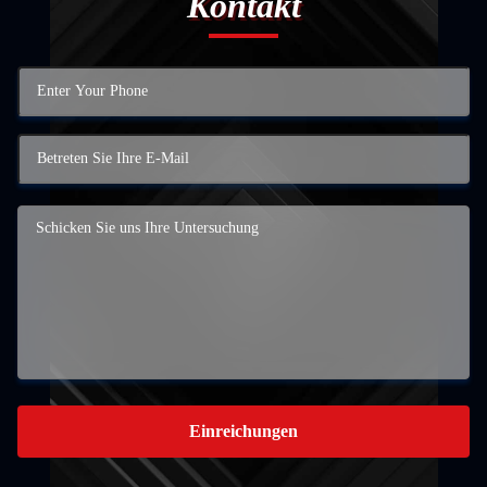
Kontakt
Einreichungen