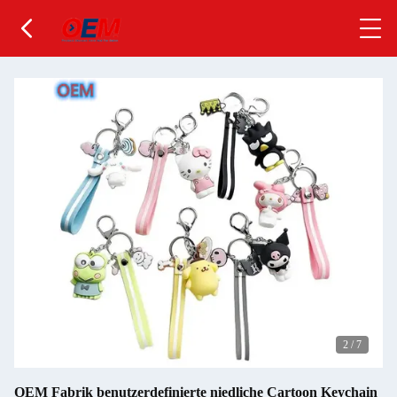
2
/
7
OEM Fabrik benutzerdefinierte niedliche Cartoon Keychain